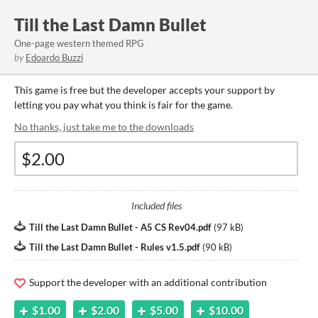
Till the Last Damn Bullet
One-page western themed RPG
by
Edoardo Buzzi
This game is free but the developer accepts your support by
letting you pay what you think is fair for the game.
No thanks, just take me to the downloads
Included files
Till the Last Damn Bullet - A5 CS Rev04.pdf
(
97 kB
)
Till the Last Damn Bullet - Rules v1.5.pdf
(
90 kB
)
Support the developer with an additional contribution
$1.00
$2.00
$5.00
$10.00