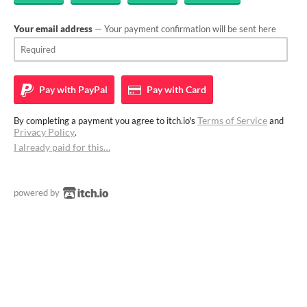
Your email address
— Your payment confirmation will be sent here
Pay with
PayPal
Pay with
Card
Terms of Service
By completing a payment you agree to itch.io's
and
Privacy Policy
.
I already paid for this…
powered by